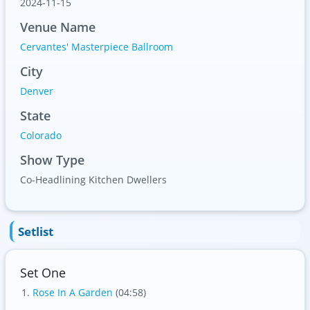
2024-11-15
Venue Name
Cervantes' Masterpiece Ballroom
City
Denver
State
Colorado
Show Type
Co-Headlining Kitchen Dwellers
Setlist
Set One
Rose In A Garden
(04:58)