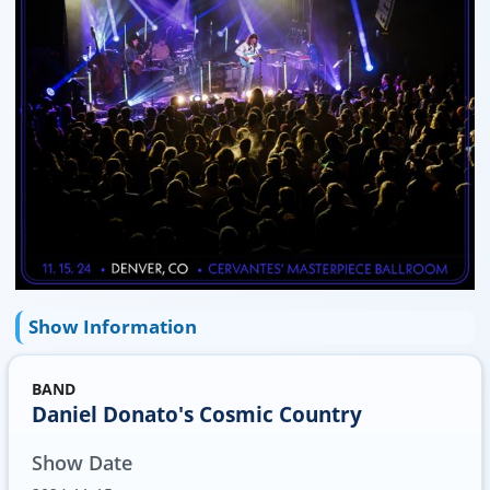
Show Information
BAND
Daniel Donato's Cosmic Country
Show Date