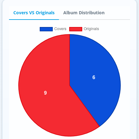
Covers VS Originals
Album Distribution