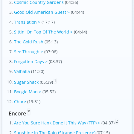
Cosmic Country Gardens
(04:36)
Good Old American Guest >
(04:44)
Translation >
(17:17)
Sittin' On Top Of The World >
(04:44)
The Gold Rush
(05:13)
See Through >
(07:06)
Forgotten Days >
(08:37)
Valhalla
(11:20)
1
Sugar Shack
(05:39)
Boogie Man >
(05:52)
Chore
(19:31)
*
Encore
2
Are You Sure Hank Done It This Way (FTP) >
(04:37)
Sunshine In The Rain (Strange Presence)
(07:15)