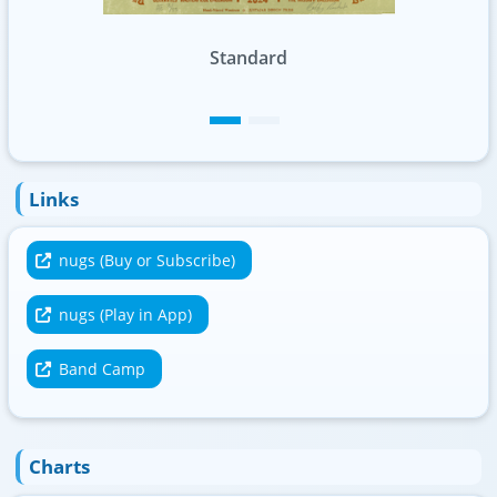
Swirl Foil
Links
nugs (Buy or Subscribe)
nugs (Play in App)
Band Camp
Charts