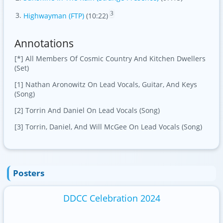
3
Highwayman (FTP)
(10:22)
Annotations
[*] All Members Of Cosmic Country And Kitchen Dwellers
(Set)
[1] Nathan Aronowitz On Lead Vocals, Guitar, And Keys
(Song)
[2] Torrin And Daniel On Lead Vocals (Song)
[3] Torrin, Daniel, And Will McGee On Lead Vocals (Song)
Posters
DDCC Celebration 2024