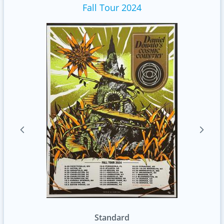
Fall Tour 2024
Foil