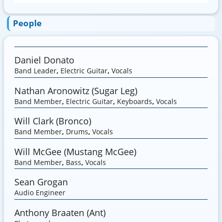
People
Daniel Donato
Band Leader
,
Electric Guitar
,
Vocals
Nathan Aronowitz (Sugar Leg)
Band Member
,
Electric Guitar
,
Keyboards
,
Vocals
Will Clark (Bronco)
Band Member
,
Drums
,
Vocals
Will McGee (Mustang McGee)
Band Member
,
Bass
,
Vocals
Sean Grogan
Audio Engineer
Anthony Braaten (Ant)