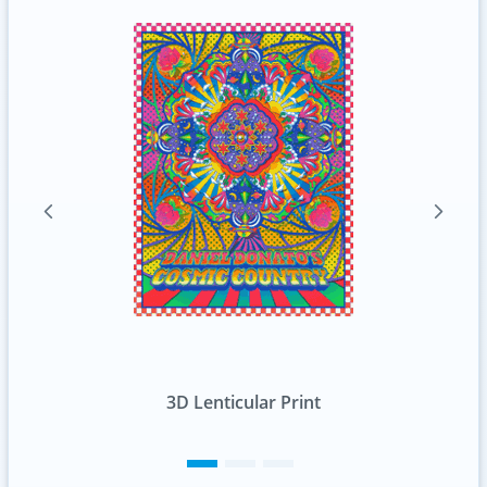
Standard