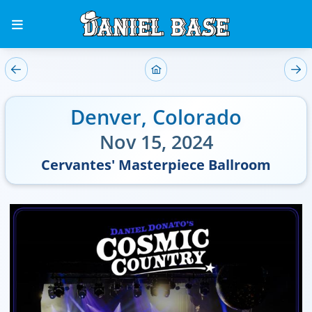
Denver
,
Colorado
Nov 15, 2024
Cervantes' Masterpiece Ballroom