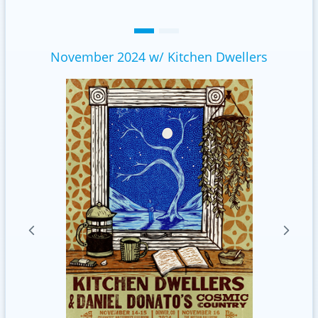
November 2024 w/ Kitchen Dwellers