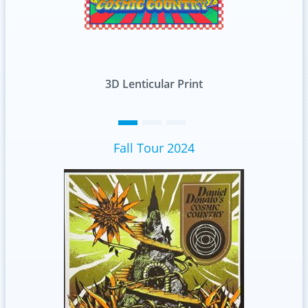
int
Standard
Fall Tour 2024