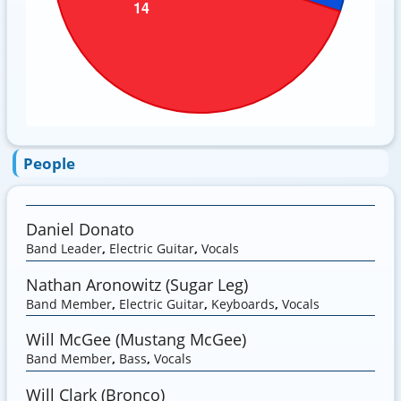
People
Daniel Donato
Band Leader
,
Electric Guitar
,
Vocals
Nathan Aronowitz (Sugar Leg)
Band Member
,
Electric Guitar
,
Keyboards
,
Vocals
Will McGee (Mustang McGee)
Band Member
,
Bass
,
Vocals
Will Clark (Bronco)