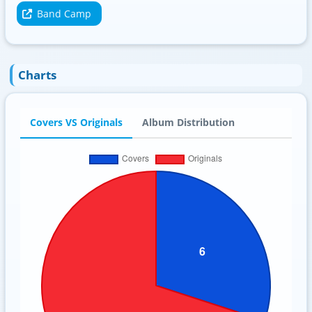
Band Camp
Charts
Covers VS Originals
Album Distribution