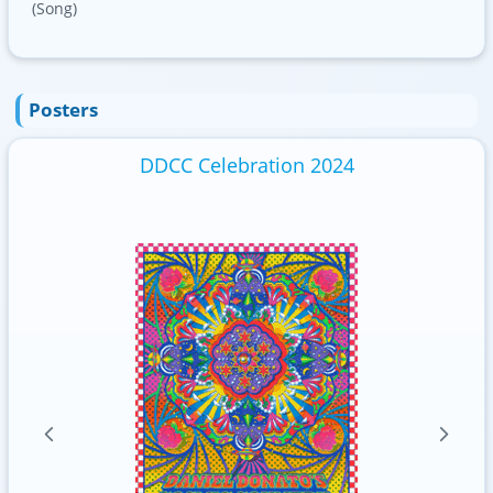
(Song)
Posters
DDCC Celebration 2024