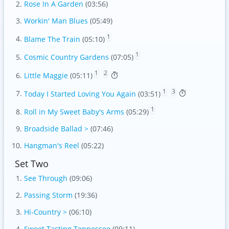
Rose In A Garden
(03:56)
Workin' Man Blues
(05:49)
1
Blame The Train
(05:10)
1
Cosmic Country Gardens
(07:05)
1
2
Little Maggie
(05:11)
1
3
Today I Started Loving You Again
(03:51)
1
Roll in My Sweet Baby's Arms
(05:29)
Broadside Ballad >
(07:46)
Hangman's Reel
(05:22)
Set Two
See Through
(09:06)
Passing Storm
(19:36)
Hi-Country >
(06:10)
Sweet Tasting Tennessee
(09:11)