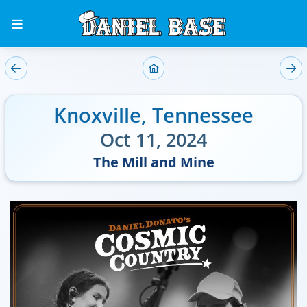
Knoxville
,
Tennessee
Oct 11, 2024
The Mill and Mine