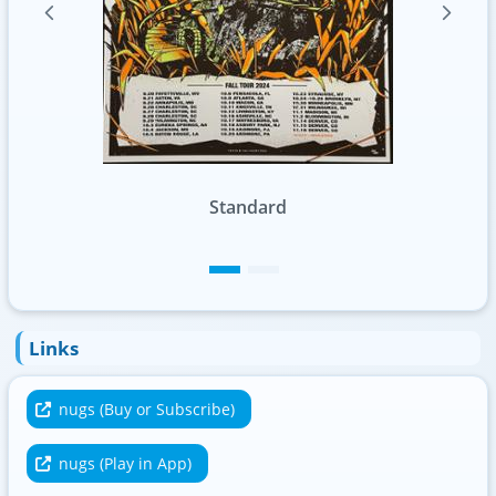
Foil
Links
nugs (Buy or Subscribe)
nugs (Play in App)