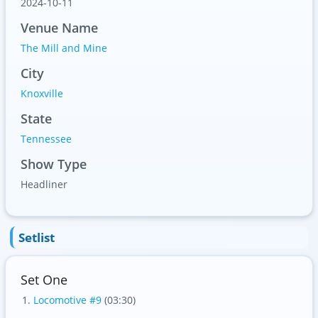
2024-10-11
Venue Name
The Mill and Mine
City
Knoxville
State
Tennessee
Show Type
Headliner
Setlist
Set One
Locomotive #9
(03:30)