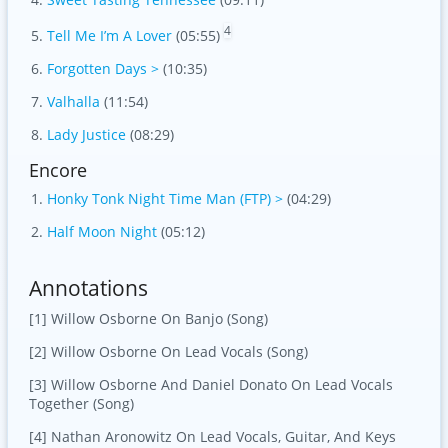
4
Tell Me I’m A Lover
(05:55)
Forgotten Days >
(10:35)
Valhalla
(11:54)
Lady Justice
(08:29)
Encore
Honky Tonk Night Time Man (FTP) >
(04:29)
Half Moon Night
(05:12)
Annotations
[1] Willow Osborne On Banjo (Song)
[2] Willow Osborne On Lead Vocals (Song)
[3] Willow Osborne And Daniel Donato On Lead Vocals
Together (Song)
[4] Nathan Aronowitz On Lead Vocals, Guitar, And Keys