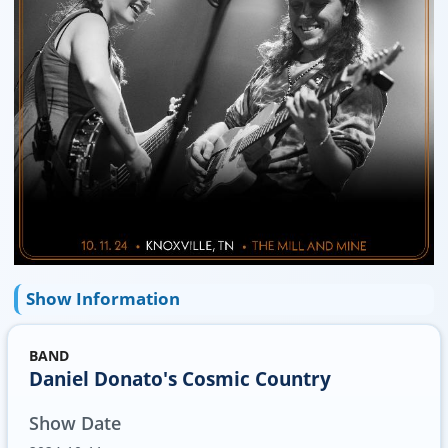
Show Information
BAND
Daniel Donato's Cosmic Country
Show Date