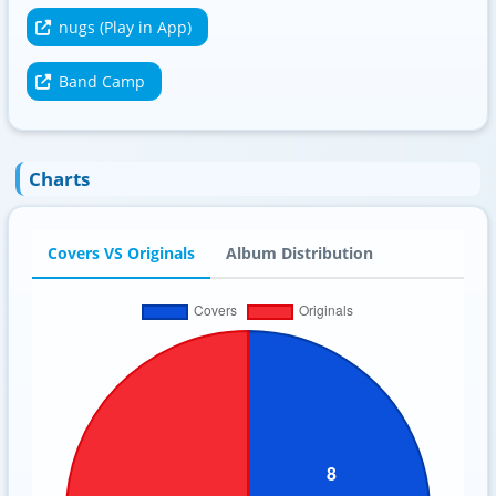
nugs (Play in App)
Band Camp
Charts
Covers VS Originals
Album Distribution