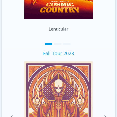
Standard
Fall Tour 2023