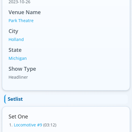
2023-10-26
Venue Name
Park Theatre
City
Holland
State
Michigan
Show Type
Headliner
Setlist
Set One
Locomotive #9
(03:12)