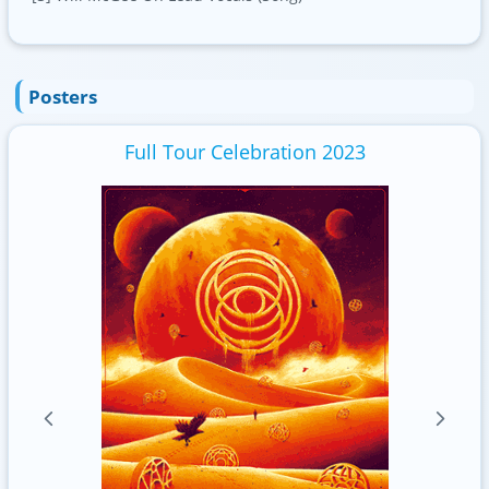
Posters
Full Tour Celebration 2023