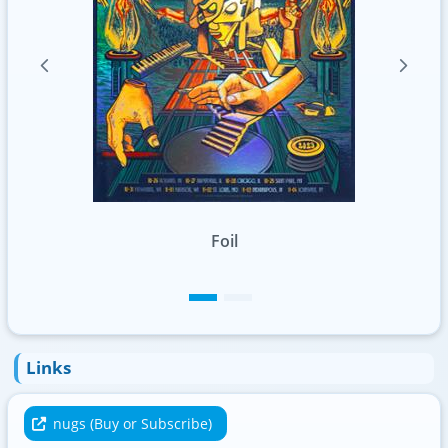
Links
nugs (Buy or Subscribe)