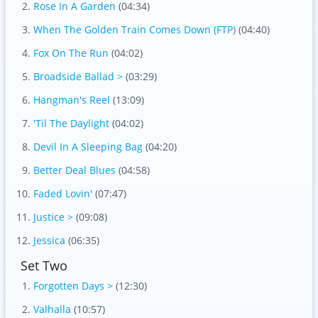
Rose In A Garden
(04:34)
When The Golden Train Comes Down (FTP)
(04:40)
Fox On The Run
(04:02)
Broadside Ballad >
(03:29)
Hangman's Reel
(13:09)
'Til The Daylight
(04:02)
Devil In A Sleeping Bag
(04:20)
Better Deal Blues
(04:58)
Faded Lovin'
(07:47)
Justice >
(09:08)
Jessica
(06:35)
Set Two
Forgotten Days >
(12:30)
Valhalla
(10:57)