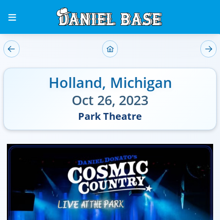
Holland
,
Michigan
Oct 26, 2023
Park Theatre