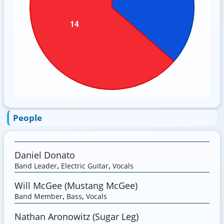
People
Daniel Donato
Band Leader
,
Electric Guitar
,
Vocals
Will McGee (Mustang McGee)
Band Member
,
Bass
,
Vocals
Nathan Aronowitz (Sugar Leg)