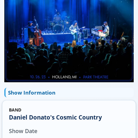
Show Information
BAND
Daniel Donato's Cosmic Country
Show Date