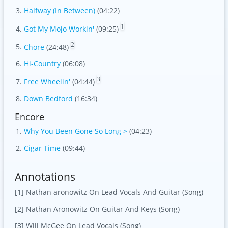
Halfway (In Between)
(04:22)
1
Got My Mojo Workin'
(09:25)
2
Chore
(24:48)
Hi-Country
(06:08)
3
Free Wheelin'
(04:44)
Down Bedford
(16:34)
Encore
Why You Been Gone So Long >
(04:23)
Cigar Time
(09:44)
Annotations
[1] Nathan aronowitz On Lead Vocals And Guitar (Song)
[2] Nathan Aronowitz On Guitar And Keys (Song)
[3] Will McGee On Lead Vocals (Song)