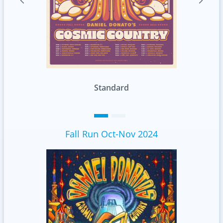
Foil
Fall Run Oct-Nov 2024