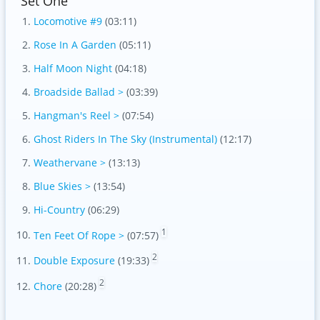
Set One
Locomotive #9
(03:11)
Rose In A Garden
(05:11)
Half Moon Night
(04:18)
Broadside Ballad >
(03:39)
Hangman's Reel >
(07:54)
Ghost Riders In The Sky (Instrumental)
(12:17)
Weathervane >
(13:13)
Blue Skies >
(13:54)
Hi-Country
(06:29)
1
Ten Feet Of Rope >
(07:57)
2
Double Exposure
(19:33)
2
Chore
(20:28)