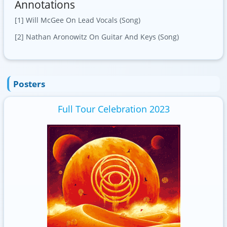
Annotations
[1] Will McGee On Lead Vocals (Song)
[2] Nathan Aronowitz On Guitar And Keys (Song)
Posters
Full Tour Celebration 2023