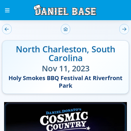
North Charleston
,
South
Carolina
Nov 11, 2023
Holy Smokes BBQ Festival At Riverfront
Park