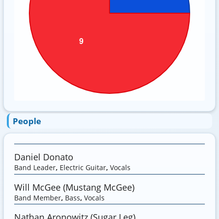
People
Daniel Donato
Band Leader
,
Electric Guitar
,
Vocals
Will McGee (Mustang McGee)
Band Member
,
Bass
,
Vocals
Nathan Aronowitz (Sugar Leg)