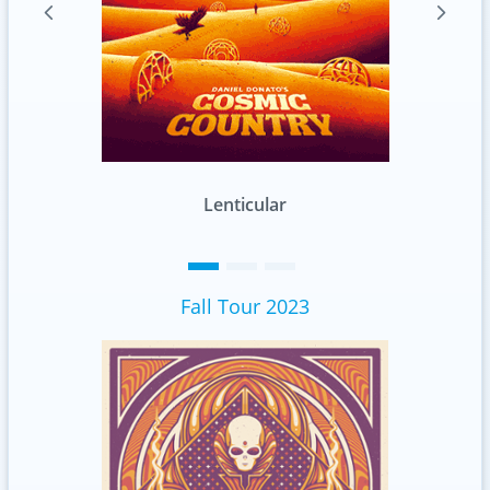
Lenticular
Standard
Fall Tour 2023