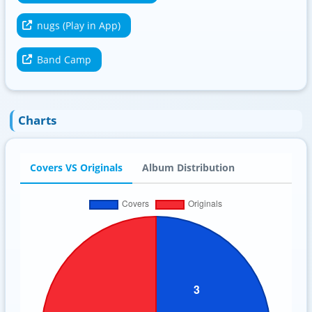
nugs (Play in App)
Band Camp
Charts
Covers VS Originals
Album Distribution