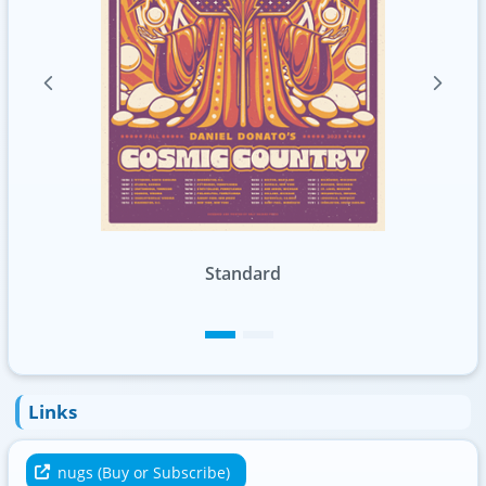
Standard
Foil
Links
nugs (Buy or Subscribe)