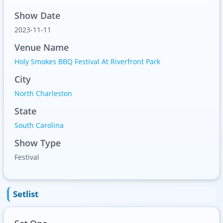
Show Date
2023-11-11
Venue Name
Holy Smokes BBQ Festival At Riverfront Park
City
North Charleston
State
South Carolina
Show Type
Festival
Setlist