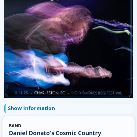
Show Information
BAND
Daniel Donato's Cosmic Country