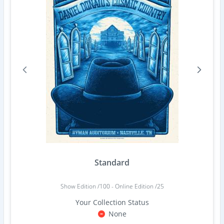
Standard
Show Edition /100 - Online Edition /25
Your Collection Status
None