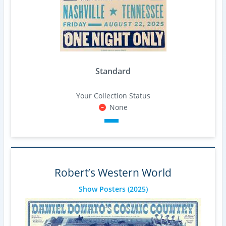
Standard
Your Collection Status
None
Robert’s Western World
Show Posters
(2025)