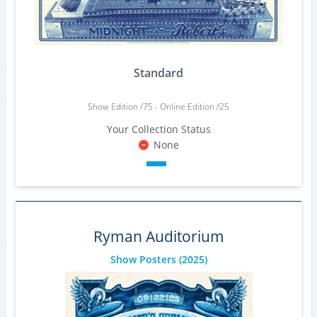
Standard
Show Edition /75 - Online Edition /25
Your Collection Status
None
Ryman Auditorium
Show Posters
(2025)