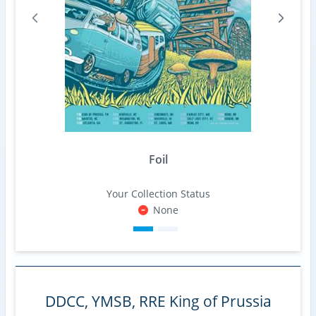
Foil
Your Collection Status
None
DDCC, YMSB, RRE King of Prussia