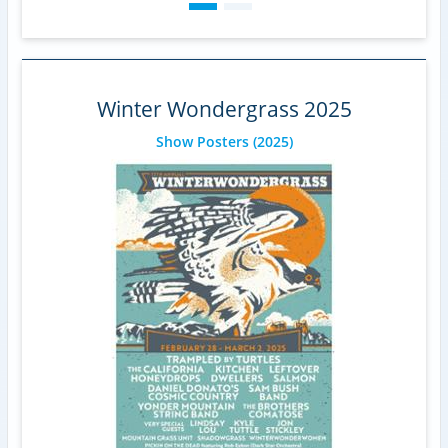
Winter Wondergrass 2025
Show Posters
(2025)