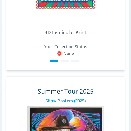
3D Lenticular Print
Your Collection Status
None
Summer Tour 2025
Show Posters
(2025)