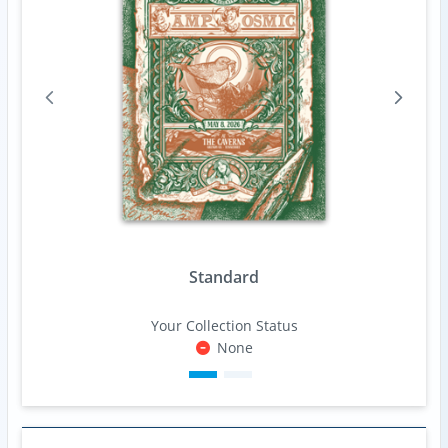
Standard
Your Collection Status
None