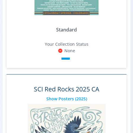
Standard
Your Collection Status
None
SCI Red Rocks 2025 CA
Show Posters
(2025)