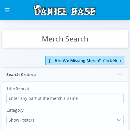
Merch Search
Are We Missing Merch?
Click Here
Search Criteria
Title Search
Category
Show Posters