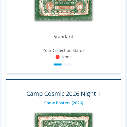
Standard
Your Collection Status
None
Camp Cosmic 2026 Night 1
Show Posters
(2026)