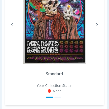
Standard
Your Collection Status
None