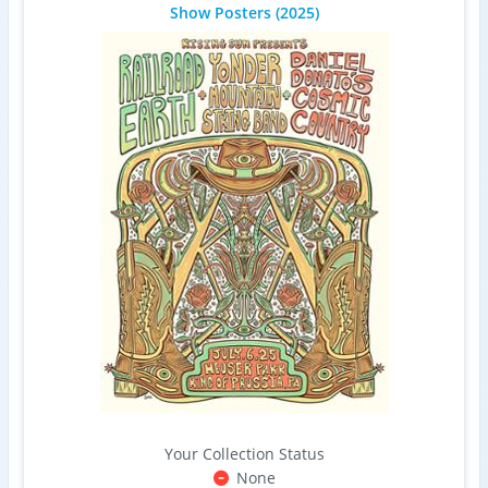
Show Posters
(2025)
Your Collection Status
None