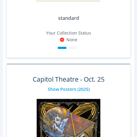
standard
Your Collection Status
None
Capitol Theatre - Oct. 25
Show Posters
(2025)