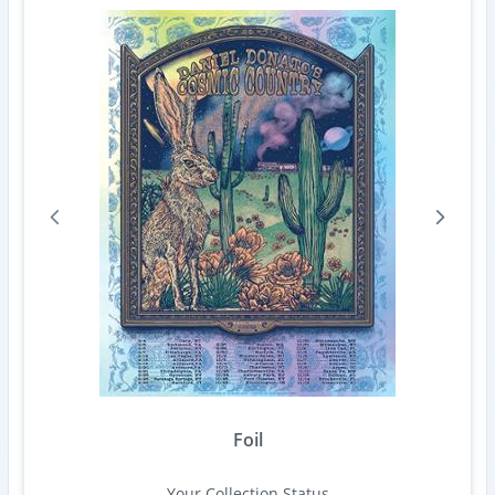
Foil
Your Collection Status