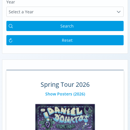
Year
Select a Year
Search
Reset
Spring Tour 2026
Show Posters
(2026)