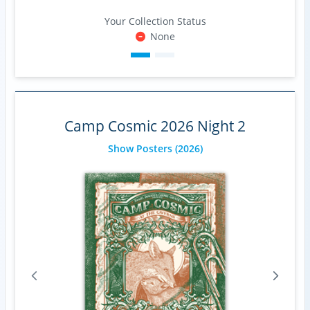
Your Collection Status
None
Camp Cosmic 2026 Night 2
Show Posters
(2026)