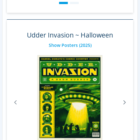
Udder Invasion ~ Halloween
Show Posters
(2025)