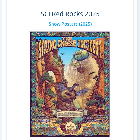
SCI Red Rocks 2025
Show Posters
(2025)