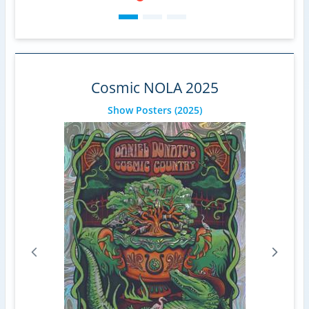
Cosmic NOLA 2025
Show Posters
(2025)