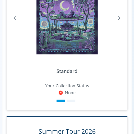
Standard
Your Collection Status
None
Summer Tour 2026