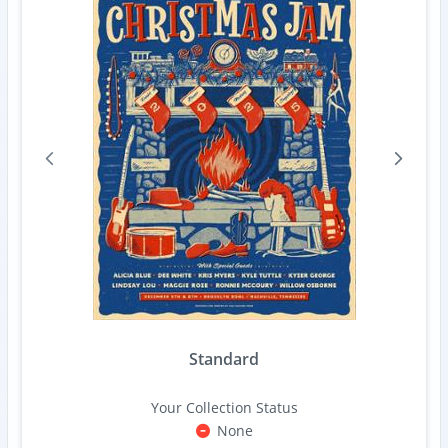
Standard
Your Collection Status
None