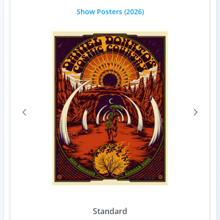
Show Posters
(2026)
Standard