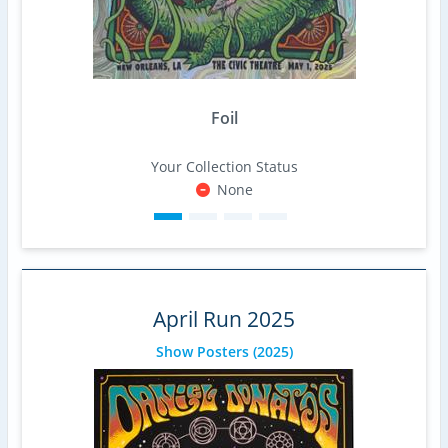
Foil
Your Collection Status
None
April Run 2025
Show Posters
(2025)