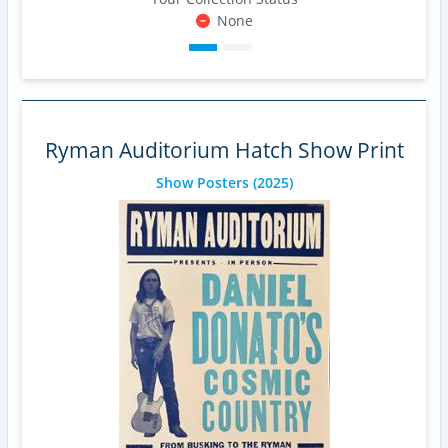
None
Ryman Auditorium Hatch Show Print
Show Posters
(2025)