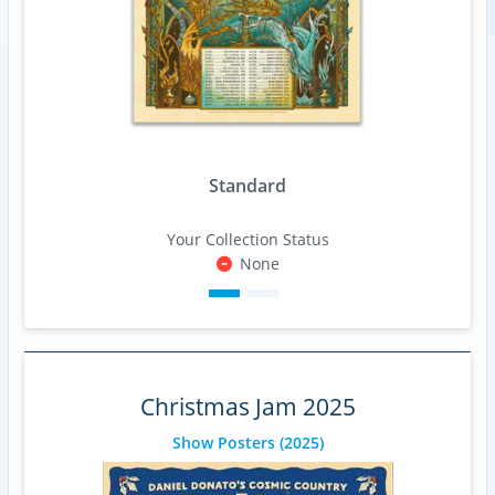
Standard
Your Collection Status
None
Christmas Jam 2025
Show Posters
(2025)