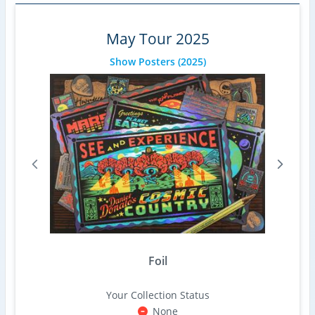
May Tour 2025
Show Posters
(2025)
Foil
Your Collection Status
None