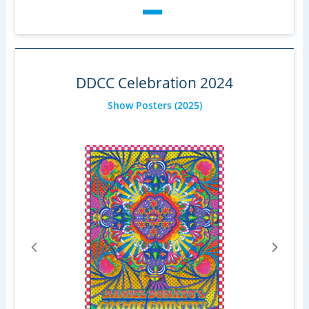
DDCC Celebration 2024
Show Posters
(2025)