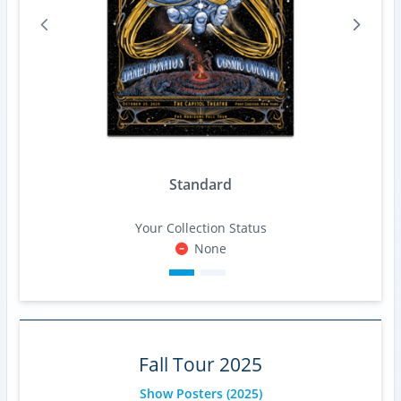
Standard
Your Collection Status
None
Fall Tour 2025
Show Posters
(2025)