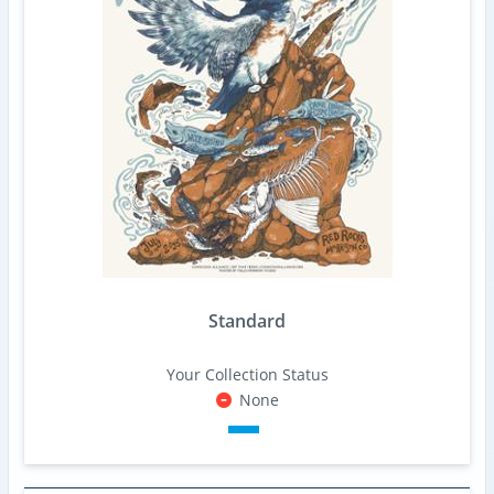
Standard
Your Collection Status
None