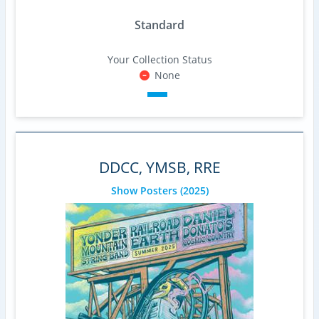
Standard
Your Collection Status
None
DDCC, YMSB, RRE
Show Posters
(2025)