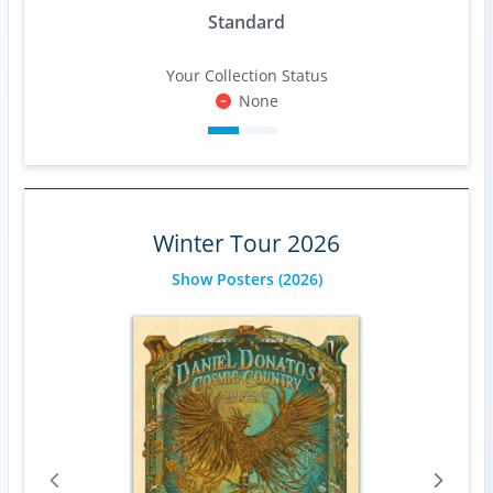
Standard
Your Collection Status
None
Winter Tour 2026
Show Posters
(2026)