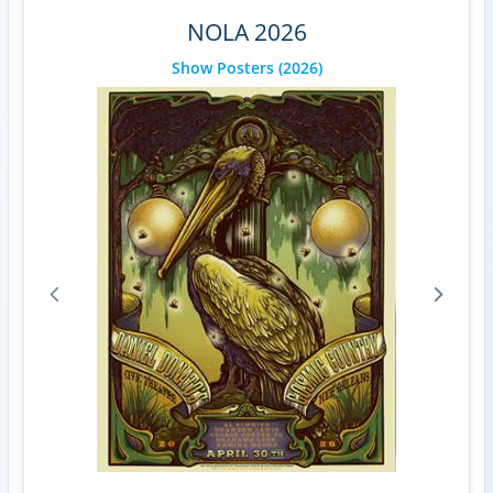
NOLA 2026
Show Posters
(2026)