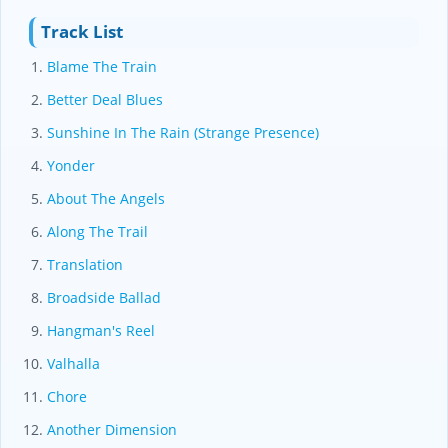
Track List
Blame The Train
Better Deal Blues
Sunshine In The Rain (Strange Presence)
Yonder
About The Angels
Along The Trail
Translation
Broadside Ballad
Hangman's Reel
Valhalla
Chore
Another Dimension