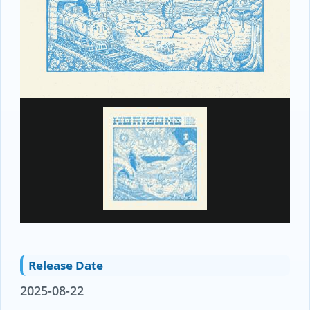
Release Date
2025-08-22