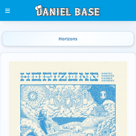
Horizons