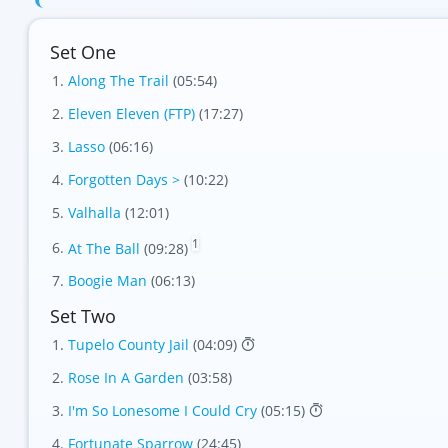
Set One
Along The Trail
(05:54)
Eleven Eleven (FTP)
(17:27)
Lasso
(06:16)
Forgotten Days >
(10:22)
Valhalla
(12:01)
1
At The Ball
(09:28)
Boogie Man
(06:13)
Set Two
Tupelo County Jail
(04:09)
Rose In A Garden
(03:58)
I'm So Lonesome I Could Cry
(05:15)
Fortunate Sparrow
(24:45)