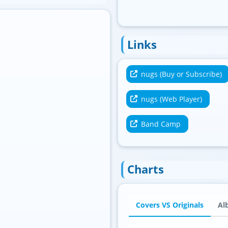
Links
nugs (Buy or Subscribe)
nugs (Web Player)
Band Camp
Charts
Covers VS Originals
Al