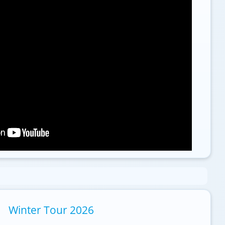
Winter Tour 2026