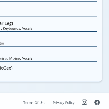
r Leg)
r
,
Keyboards
,
Vocals
tor
ring
,
Mixing
,
Vocals
McGee)
Terms Of Use
Privacy Policy