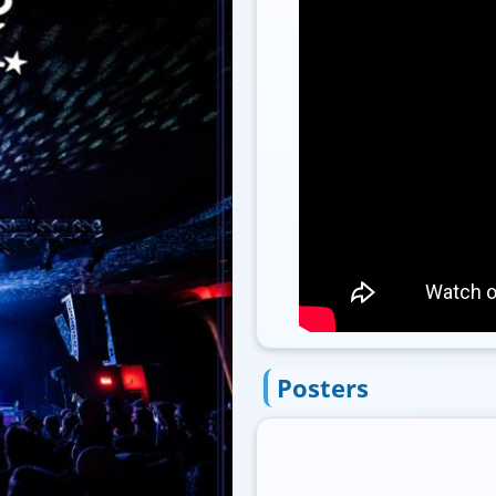
Posters