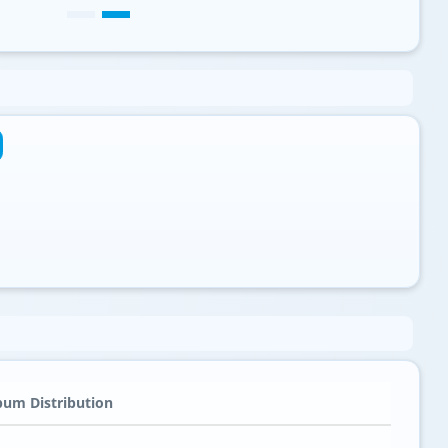
bum Distribution