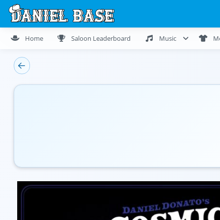
Home
Saloon Leaderboard
Music
M