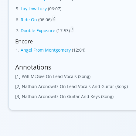
Lay Low Lucy
(06:07)
2
Ride On
(06:06)
3
Double Exposure
(17:53)
Encore
Angel From Montgomery
(12:04)
Annotations
[1] Will McGee On Lead Vocals (Song)
[2] Nathan Aronowitz On Lead Vocals And Guitar (Song)
[3] Nathan Aronowitz On Guitar And Keys (Song)