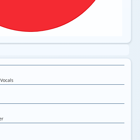
,
Vocals
er