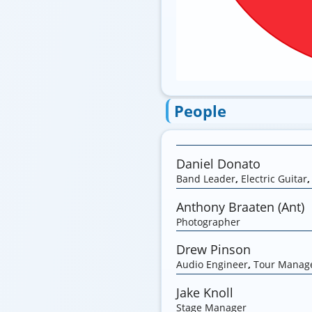
People
Daniel Donato
Band Leader
,
Electric Guitar
Anthony Braaten (Ant)
Photographer
Drew Pinson
Audio Engineer
,
Tour Manag
Jake Knoll
Stage Manager