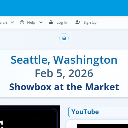
erch
Help
Log In
Sign Up
Seattle
,
Washington
Feb 5, 2026
Showbox at the Market
YouTube