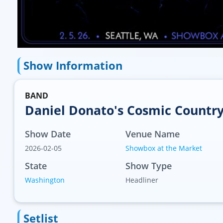
Show Information
BAND
Daniel Donato's Cosmic Countr
Show Date
Venue Name
2026-02-05
Showbox at the Market
State
Show Type
Washington
Headliner
Setlist