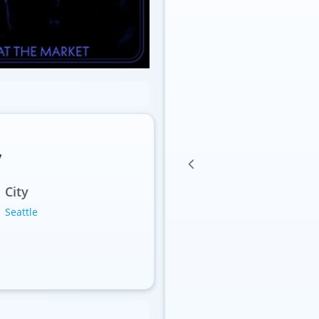
y
City
Seattle