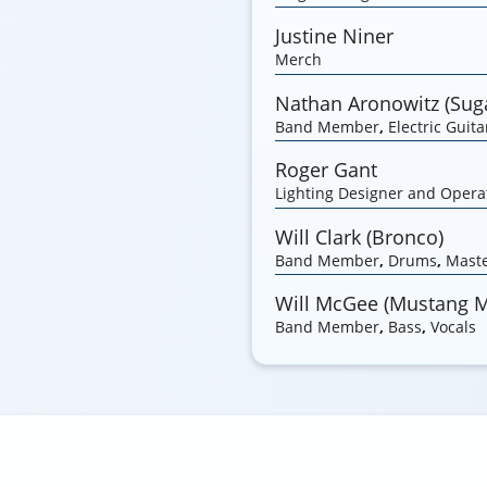
Justine Niner
Merch
Nathan Aronowitz (Suga
Band Member
,
Electric Guita
Roger Gant
Lighting Designer and Opera
Will Clark (Bronco)
Band Member
,
Drums
,
Maste
Will McGee (Mustang 
Band Member
,
Bass
,
Vocals