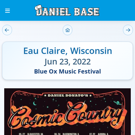
Eau Claire
,
Wisconsin
Jun 23, 2022
Blue Ox Music Festival