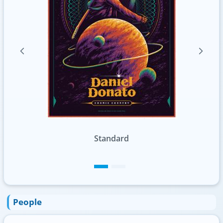
Standard
People