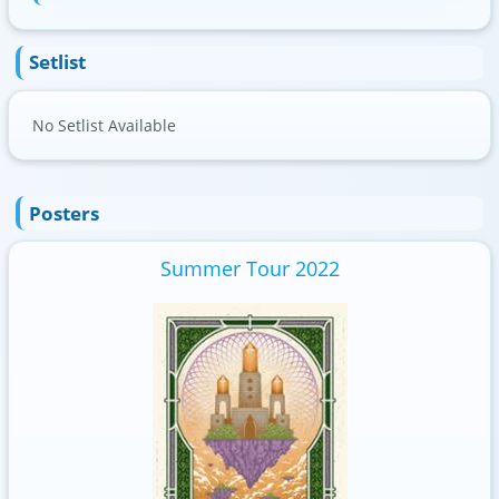
Setlist
No Setlist Available
Posters
Summer Tour 2022