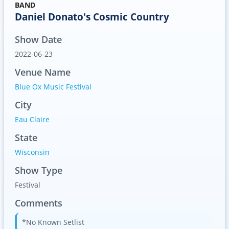
BAND
Daniel Donato's Cosmic Country
Show Date
2022-06-23
Venue Name
Blue Ox Music Festival
City
Eau Claire
State
Wisconsin
Show Type
Festival
Comments
*No Known Setlist