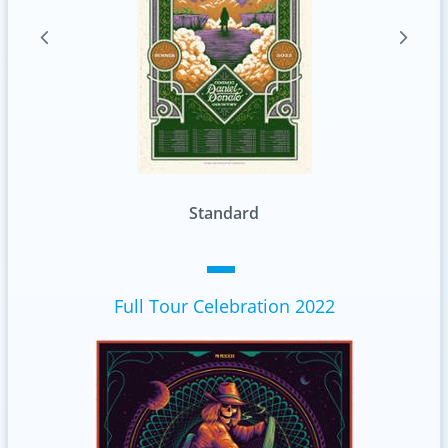
Standard
Full Tour Celebration 2022