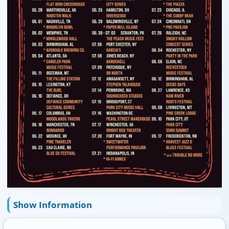
Show Information