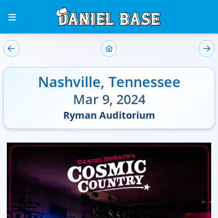
Nashville
,
Tennessee
Mar 9, 2024
Ryman Auditorium