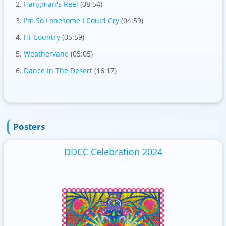
Hangman's Reel
(08:54)
I'm So Lonesome I Could Cry
(04:59)
Hi-Country
(05:59)
Weathervane
(05:05)
Dance In The Desert
(16:17)
Posters
DDCC Celebration 2024