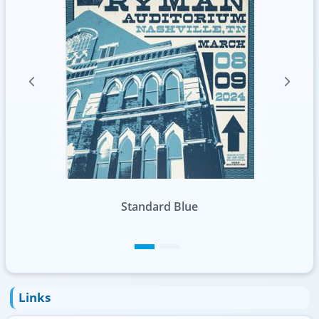
Standard Green
Links