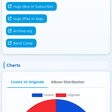
nugs (Buy or Subscribe)
nugs (Play in App)
Archive.org
Band Camp
Charts
Covers VS Originals
Album Distribution