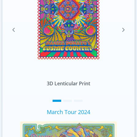
Standard
March Tour 2024