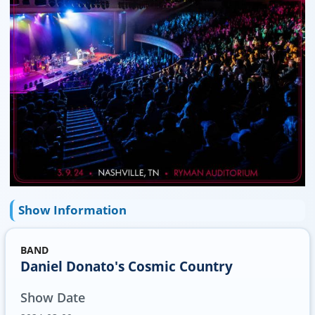
Show Information
BAND
Daniel Donato's Cosmic Country
Show Date