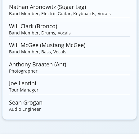
Nathan Aronowitz (Sugar Leg)
Band Member
,
Electric Guitar
,
Keyboards
,
Vocals
Will Clark (Bronco)
Band Member
,
Drums
,
Vocals
Will McGee (Mustang McGee)
Band Member
,
Bass
,
Vocals
Anthony Braaten (Ant)
Photographer
Joe Lentini
Tour Manager
Sean Grogan
Audio Engineer