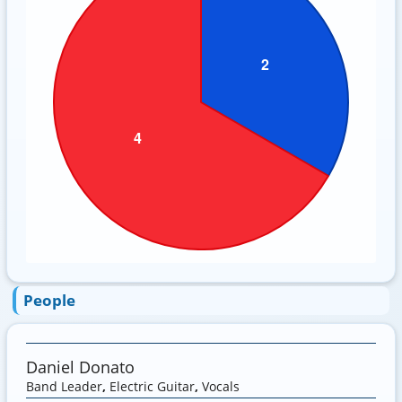
People
Daniel Donato
Band Leader
,
Electric Guitar
,
Vocals