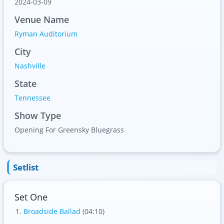
2024-03-09
Venue Name
Ryman Auditorium
City
Nashville
State
Tennessee
Show Type
Opening For Greensky Bluegrass
Setlist
Set One
Broadside Ballad
(04:10)