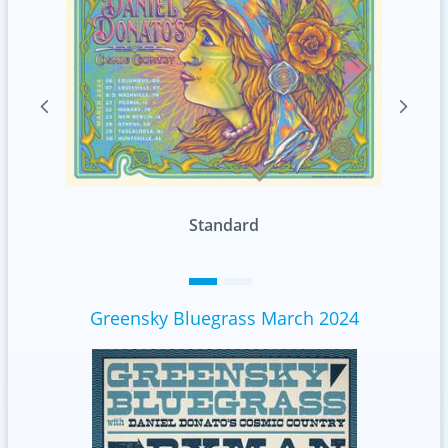
Foil
Greensky Bluegrass March 2024