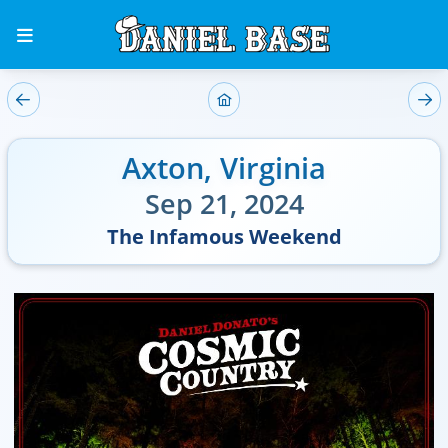
Axton
,
Virginia
Sep 21, 2024
The Infamous Weekend