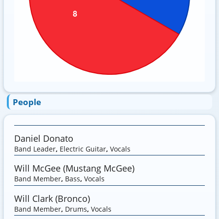
People
Daniel Donato
Band Leader
,
Electric Guitar
,
Vocals
Will McGee (Mustang McGee)
Band Member
,
Bass
,
Vocals
Will Clark (Bronco)
Band Member
,
Drums
,
Vocals