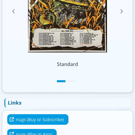
Standard
Foil
Links
nugs (Buy or Subscribe)
nugs (Play in App)