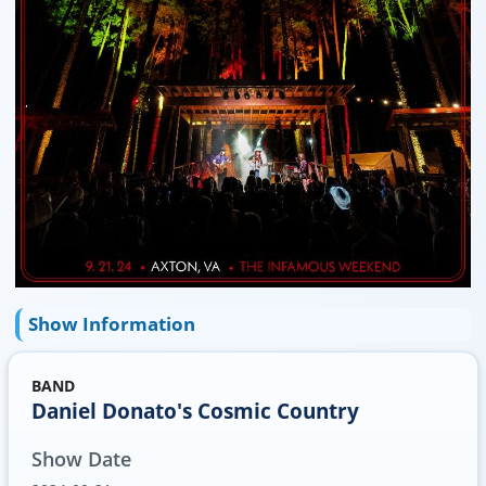
Show Information
BAND
Daniel Donato's Cosmic Country
Show Date