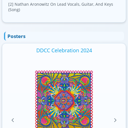
[2] Nathan Aronowitz On Lead Vocals, Guitar, And Keys
(Song)
Posters
DDCC Celebration 2024