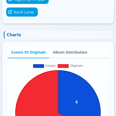
Band Camp
Charts
Covers VS Originals
Album Distribution