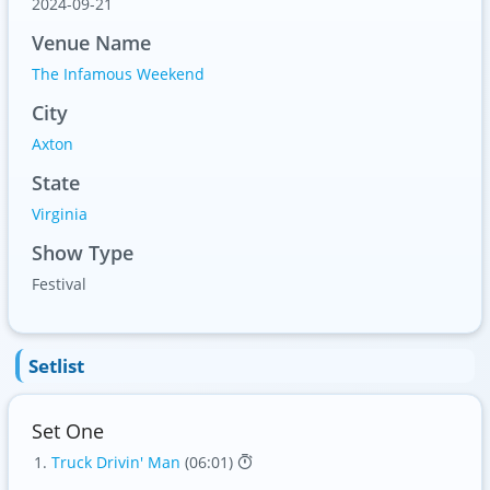
2024-09-21
Venue Name
The Infamous Weekend
City
Axton
State
Virginia
Show Type
Festival
Setlist
Set One
Truck Drivin' Man
(06:01)