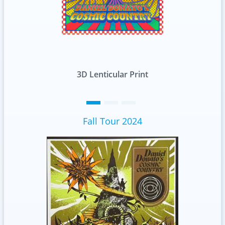
D Lenticular Print
Standard
Fall Tour 2024