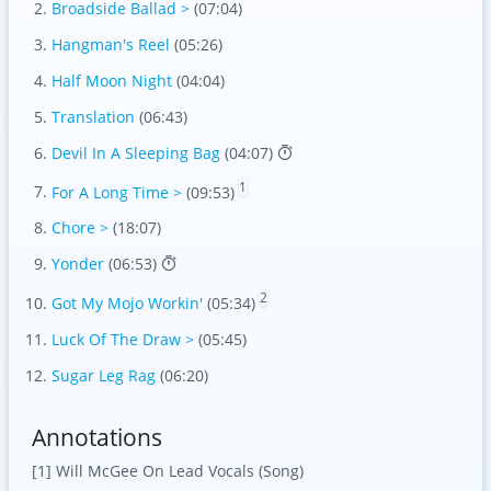
Broadside Ballad >
(07:04)
Hangman's Reel
(05:26)
Half Moon Night
(04:04)
Translation
(06:43)
Devil In A Sleeping Bag
(04:07)
1
For A Long Time >
(09:53)
Chore >
(18:07)
Yonder
(06:53)
2
Got My Mojo Workin'
(05:34)
Luck Of The Draw >
(05:45)
Sugar Leg Rag
(06:20)
Annotations
[1] Will McGee On Lead Vocals (Song)