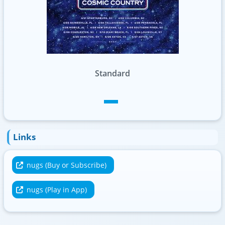
Standard
Links
nugs (Buy or Subscribe)
nugs (Play in App)