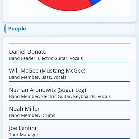
People
Daniel Donato
Band Leader
,
Electric Guitar
,
Vocals
Will McGee (Mustang McGee)
Band Member
,
Bass
,
Vocals
Nathan Aronowitz (Sugar Leg)
Band Member
,
Electric Guitar
,
Keyboards
,
Vocals
Noah Miller
Band Member
,
Drums
Joe Lentini
Tour Manager