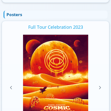
Posters
Full Tour Celebration 2023