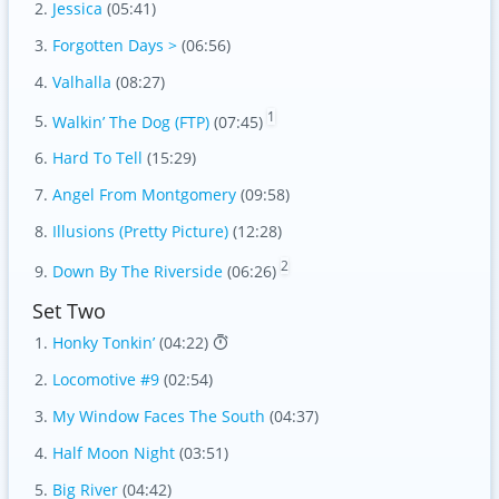
Jessica
(05:41)
Forgotten Days >
(06:56)
Valhalla
(08:27)
1
Walkin’ The Dog (FTP)
(07:45)
Hard To Tell
(15:29)
Angel From Montgomery
(09:58)
Illusions (Pretty Picture)
(12:28)
2
Down By The Riverside
(06:26)
Set Two
Honky Tonkin’
(04:22)
Locomotive #9
(02:54)
My Window Faces The South
(04:37)
Half Moon Night
(03:51)
Big River
(04:42)