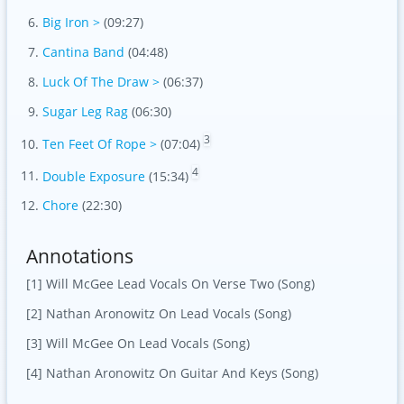
Big Iron >
(09:27)
Cantina Band
(04:48)
Luck Of The Draw >
(06:37)
Sugar Leg Rag
(06:30)
3
Ten Feet Of Rope >
(07:04)
4
Double Exposure
(15:34)
Chore
(22:30)
Annotations
[1] Will McGee Lead Vocals On Verse Two (Song)
[2] Nathan Aronowitz On Lead Vocals (Song)
[3] Will McGee On Lead Vocals (Song)
[4] Nathan Aronowitz On Guitar And Keys (Song)