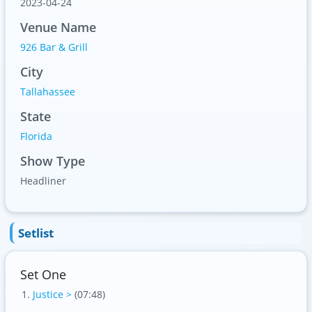
2023-04-24
Venue Name
926 Bar & Grill
City
Tallahassee
State
Florida
Show Type
Headliner
Setlist
Set One
Justice >
(07:48)