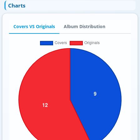
Charts
Covers VS Originals
Album Distribution