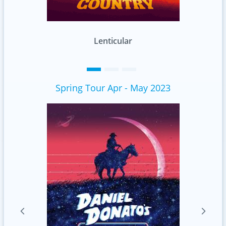
Standard
Spring Tour Apr - May 2023