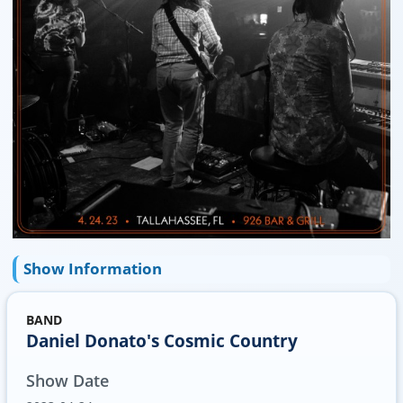
Show Information
BAND
Daniel Donato's Cosmic Country
Show Date