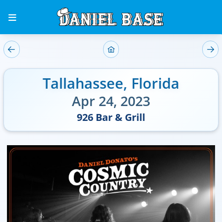
Tallahassee
,
Florida
Apr 24, 2023
926 Bar & Grill