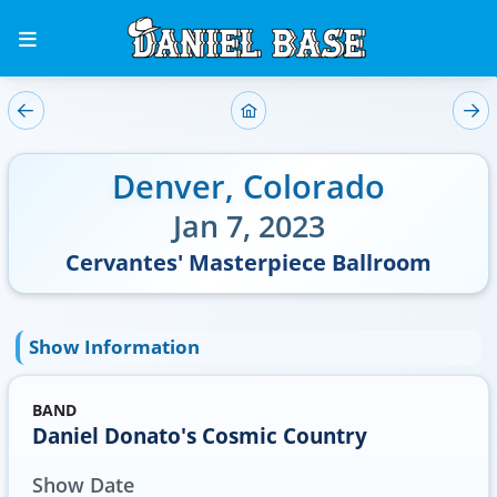
Denver
,
Colorado
Jan 7, 2023
Cervantes' Masterpiece Ballroom
Show Information
BAND
Daniel Donato's Cosmic Country
Show Date