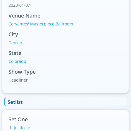
2023-01-07
Venue Name
Cervantes' Masterpiece Ballroom
City
Denver
State
Colorado
Show Type
Headliner
Setlist
Set One
Justice >