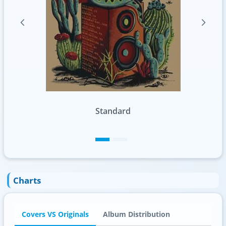
Standard
Charts
Covers VS Originals
Album Distribution