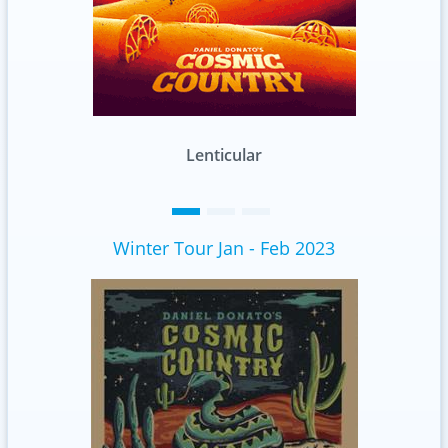
Lenticular
Winter Tour Jan - Feb 2023