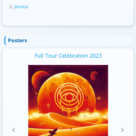
Jessica
Posters
Full Tour Celebration 2023