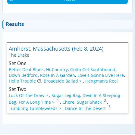
Results
Amherst, Massachusetts (Feb 8, 2024)
The Drake
Set One
Better Deal Blues
,
Hi-Country
,
Gotta Get Southbound
,
Down Bedford
,
Rose In A Garden
,
Love's Gonna Live Here
,
Hello Trouble
,
Broadside Ballad >
,
Hangman's Reel
Set Two
Luck Of The Draw >
,
Sugar Leg Rag
,
Devil In A Sleeping
1
2
Bag
,
For A Long Time >
,
Chore
,
Sugar Shack
,
3
Tumbling Tumbleweeds >
,
Dance In The Desert