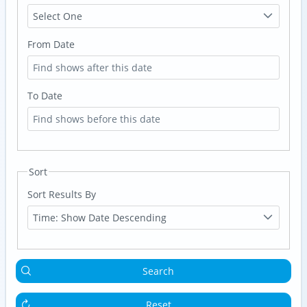
Select One
From Date
To Date
Sort
Sort Results By
Time: Show Date Descending
Search
Reset