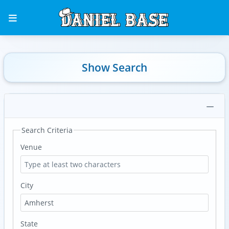
Show Search
Search Criteria
Venue
City
State