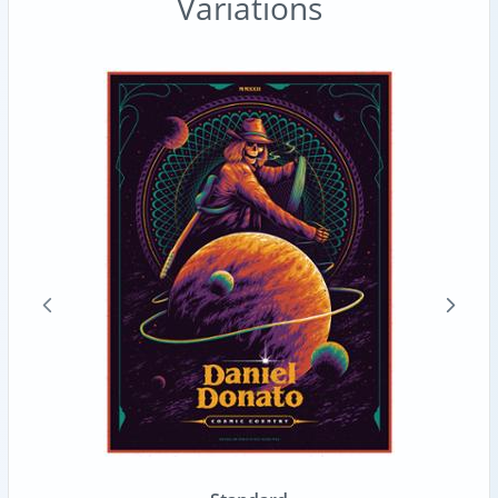
Variations