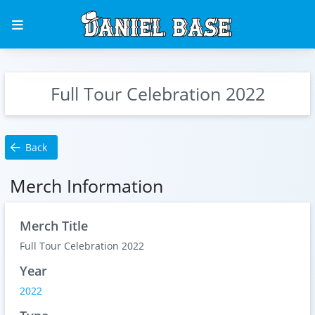
Full Tour Celebration 2022
Back
Merch Information
Merch Title
Full Tour Celebration 2022
Year
2022