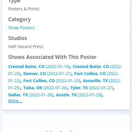
Type
Posters & Prints
Category
Show Posters
Studios
Half Hazard Press
Shows Associated With This Poster
,
Crested Butte, CO
(2022-01-19)
Crested Butte, CO
(2022-
,
,
01-20)
Denver, CO
(2022-01-21)
Fort Collins, CO
(2022-
,
,
01-22)
Fort Collins, CO
(2022-01-23)
Amarillo, TX
(2022-
,
,
,
01-25)
Tulsa, OK
(2022-01-26)
Tyler, TX
(2022-01-27)
,
,
Dallas, TX
(2022-01-28)
Austin, TX
(2022-01-29)
More...