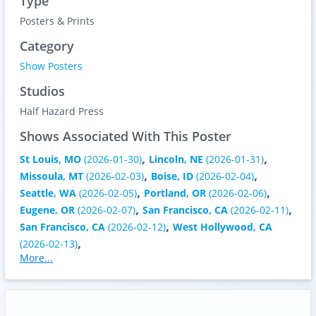
Type
Posters & Prints
Category
Show Posters
Studios
Half Hazard Press
Shows Associated With This Poster
,
,
St Louis, MO
(2026-01-30)
Lincoln, NE
(2026-01-31)
,
,
Missoula, MT
(2026-02-03)
Boise, ID
(2026-02-04)
,
,
Seattle, WA
(2026-02-05)
Portland, OR
(2026-02-06)
,
,
Eugene, OR
(2026-02-07)
San Francisco, CA
(2026-02-11)
,
San Francisco, CA
(2026-02-12)
West Hollywood, CA
,
(2026-02-13)
More...