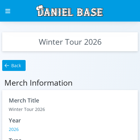
Winter Tour 2026
Back
Merch Information
Merch Title
Winter Tour 2026
Year
2026