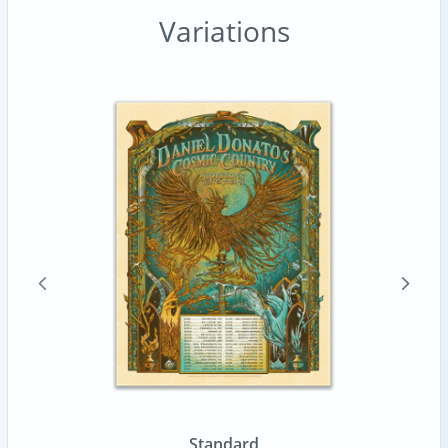
Variations
Standard