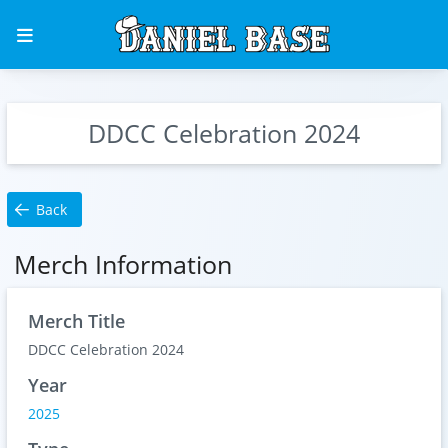
DDCC Celebration 2024
Back
Merch Information
Merch Title
DDCC Celebration 2024
Year
2025