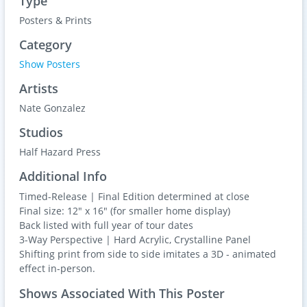
Type
Posters & Prints
Category
Show Posters
Artists
Nate Gonzalez
Studios
Half Hazard Press
Additional Info
Timed-Release | Final Edition determined at close
Final size: 12" x 16" (for smaller home display)
Back listed with full year of tour dates
3-Way Perspective | Hard Acrylic, Crystalline Panel
Shifting print from side to side imitates a 3D - animated
effect in-person.
Shows Associated With This Poster