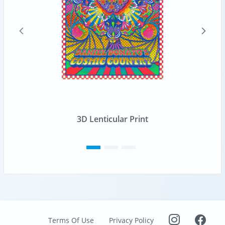
3D Lenticular Print
Terms Of Use
Privacy Policy