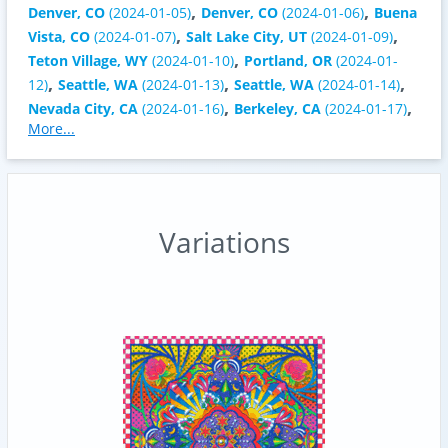
,
,
Denver, CO
(2024-01-05)
Denver, CO
(2024-01-06)
Buena
,
,
Vista, CO
(2024-01-07)
Salt Lake City, UT
(2024-01-09)
,
Teton Village, WY
(2024-01-10)
Portland, OR
(2024-01-
,
,
,
12)
Seattle, WA
(2024-01-13)
Seattle, WA
(2024-01-14)
,
,
Nevada City, CA
(2024-01-16)
Berkeley, CA
(2024-01-17)
More...
Variations